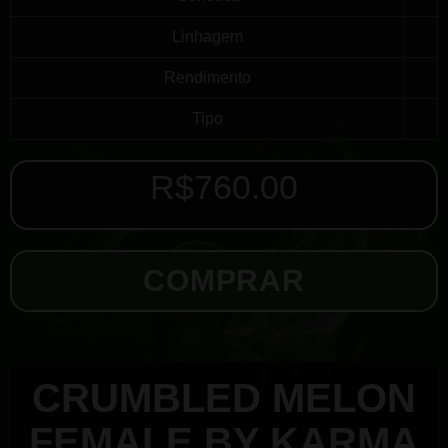
Linhagem
Rendimento
Tipo
R$
760.00
COMPRAR
CRUMBLED MELON
FEMALE BY KARMA