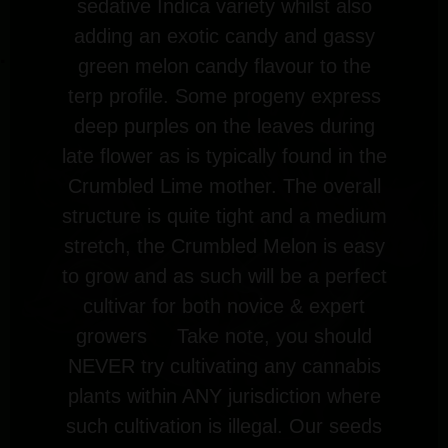
sedative Indica variety whilst also
adding an exotic candy and gassy
green melon candy flavour to the
terp profile. Some progeny express
deep purples on the leaves during
late flower as is typically found in the
Crumbled Lime mother. The overall
structure is quite tight and a medium
stretch, the Crumbled Melon is easy
to grow and as such will be a perfect
cultivar for both novice & expert
growers
Take note, you should
NEVER try cultivating any cannabis
plants within ANY jurisdiction where
such cultivation is illegal. Our seeds