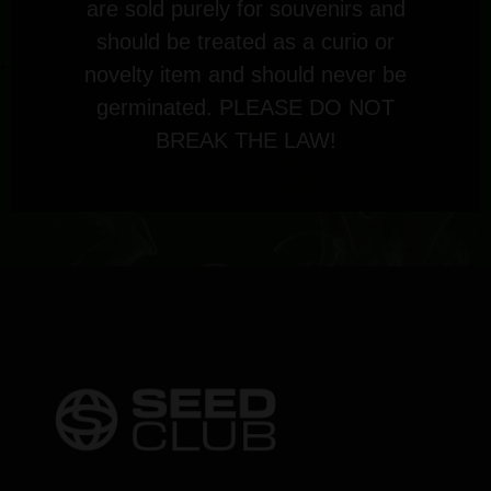
are sold purely for souvenirs and
should be treated as a curio or
novelty item and should never be
germinated. PLEASE DO NOT
BREAK THE LAW!