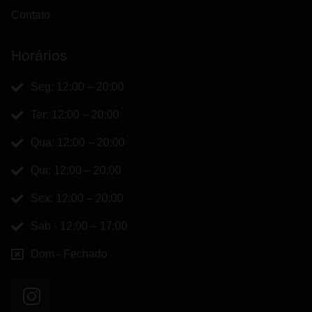
Contato
Horários
Seg: 12:00 – 20:00
Ter: 12:00 – 20:00
Qua: 12:00 – 20:00
Qui: 12:00 – 20:00
Sex: 12:00 – 20:00
Sab - 12:00 – 17:00
Dom - Fechado