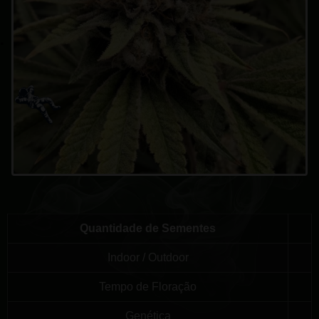
Quantidade de Sementes
Indoor / Outdoor
Tempo de Floração
Genética