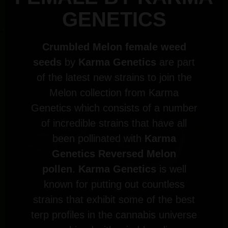
GENETICS
Crumbled Melon female weed
seeds
by
Karma Genetics
are part
of the latest new strains to join the
Melon collection from Karma
Genetics which consists of a number
of incredible strains that have all
been pollinated with
Karma
Genetics Reversed Melon
pollen
.
Karma Genetics
is well
known for putting out countless
strains that exhibit some of the best
terp profiles in the cannabis universe