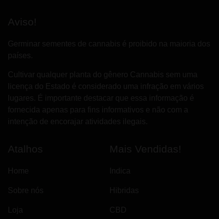
Aviso!
Germinar sementes de cannabis é proibido na maioria dos
países.
Cultivar qualquer planta do gênero Cannabis sem uma
licença do Estado é considerado uma infração em vários
lugares. É importante destacar que essa informação é
fornecida apenas para fins informativos e não com a
intenção de encorajar atividades ilegais.
Atalhos
Mais Vendidas!
Home
Indica
Sobre nós
Hibridas
Loja
CBD