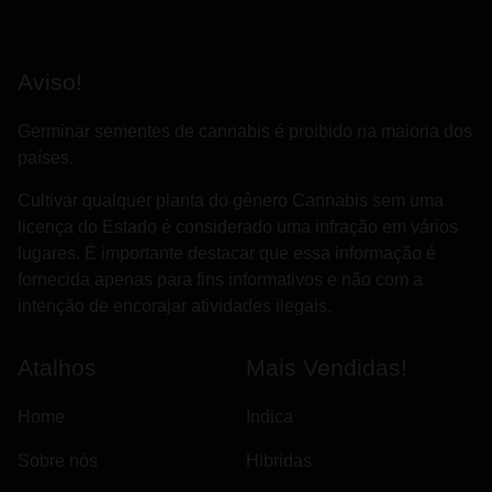
Aviso!
Germinar sementes de cannabis é proibido na maioria dos
países.
Cultivar qualquer planta do gênero Cannabis sem uma
licença do Estado é considerado uma infração em vários
lugares. É importante destacar que essa informação é
fornecida apenas para fins informativos e não com a
intenção de encorajar atividades ilegais.
Atalhos
Mais Vendidas!
Home
Indica
Sobre nós
Hibridas