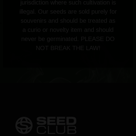
jurisdiction where such cultivation is
illegal. Our seeds are sold purely for
souvenirs and should be treated as
a curio or novelty item and should
never be germinated. PLEASE DO
NOT BREAK THE LAW!