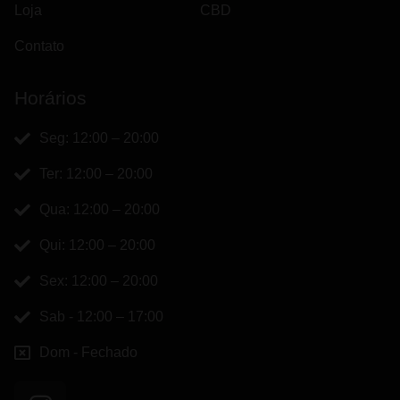
Loja
CBD
Contato
Horários
Seg: 12:00 – 20:00
Ter: 12:00 – 20:00
Qua: 12:00 – 20:00
Qui: 12:00 – 20:00
Sex: 12:00 – 20:00
Sab - 12:00 – 17:00
Dom - Fechado