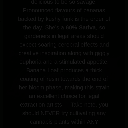
delicious to be so savage.
Pronounced flavours of bananas
backed by kushy funk is the order of
the day. She’s a
60% Sativa
, so
gardeners in legal areas should
expect soaring cerebral effects and
creative inspiration along with giggly
euphoria and a stimulated appetite.
Banana Loaf produces a thick
coating of resin towards the end of
her bloom phase, making this strain
an excellent choice for legal
extraction artists Take note, you
should NEVER try cultivating any
cannabis plants within ANY