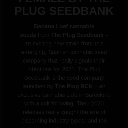
PLUG SEEDBANK
Banana Loaf cannabis
seeds
from
The Plug Seedbank
–
an exciting new strain from this
emerging, Spanish cannabis seed
company that really signals their
intentions for 2021. The Plug
Seedbank is the seed company
launched by
The Plug BCN
– an
exclusive cannabis café in Barcelona
with a cult following. Their 2020
releases really caught the eye of
discerning industry types, and the