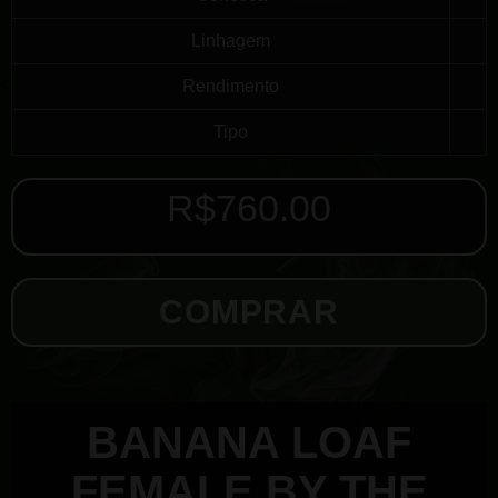
Linhagem
Rendimento
Tipo
R$
760.00
COMPRAR
BANANA LOAF
FEMALE BY THE