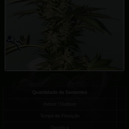
Quantidade de Sementes
Indoor / Outdoor
Tempo de Floração
Genética